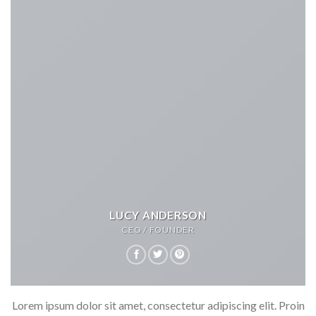
LUCY ANDERSON
CEO / FOUNDER
Lorem ipsum dolor sit amet, consectetur adipiscing elit. Proin