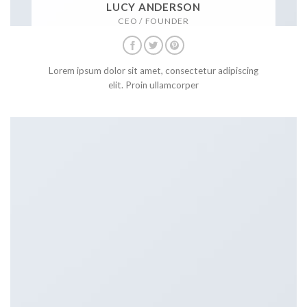
LUCY ANDERSON
CEO / FOUNDER
Lorem ipsum dolor sit amet, consectetur adipiscing
elit. Proin ullamcorper