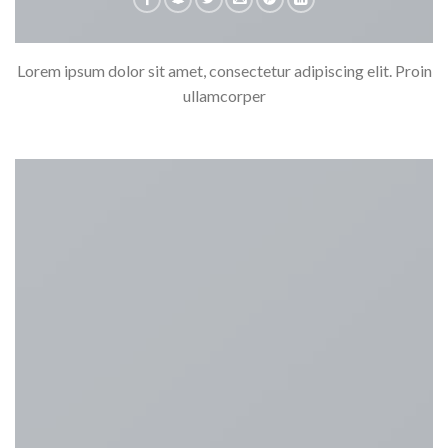
Lorem ipsum dolor sit amet, consectetur adipiscing elit. Proin
ullamcorper