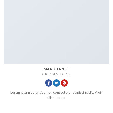
MARK JANCE
CTO / DEVELOPER
Lorem ipsum dolor sit amet, consectetur adipiscing elit. Proin
ullamcorper