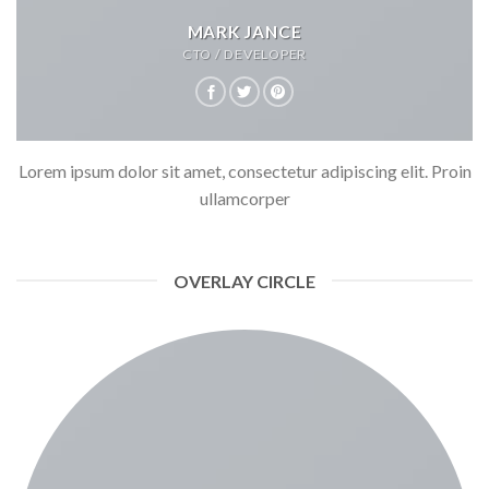
MARK JANCE
CTO / DEVELOPER
Lorem ipsum dolor sit amet, consectetur adipiscing elit. Proin
ullamcorper
OVERLAY CIRCLE