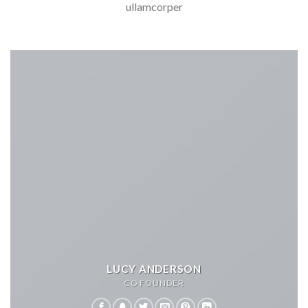
ullamcorper
LUCY ANDERSON
CO FOUNDER