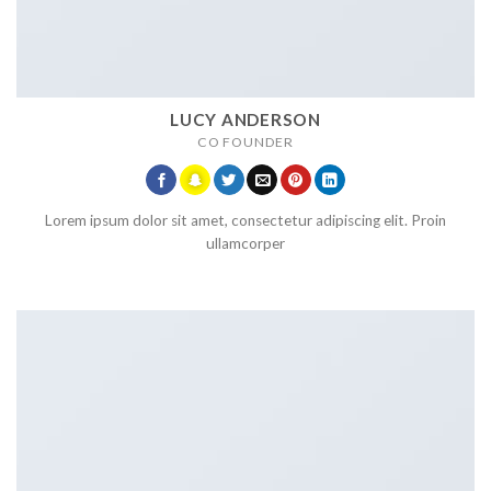
LUCY ANDERSON
CO FOUNDER
Lorem ipsum dolor sit amet, consectetur adipiscing elit. Proin
ullamcorper