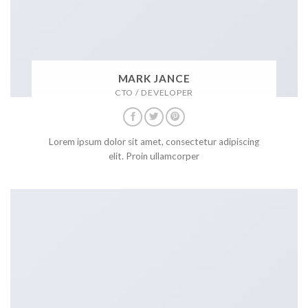
MARK JANCE
CTO / DEVELOPER
Lorem ipsum dolor sit amet, consectetur adipiscing
elit. Proin ullamcorper