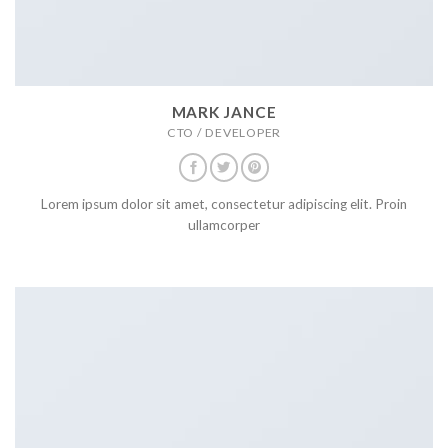
MARK JANCE
CTO / DEVELOPER
Lorem ipsum dolor sit amet, consectetur adipiscing elit. Proin
ullamcorper