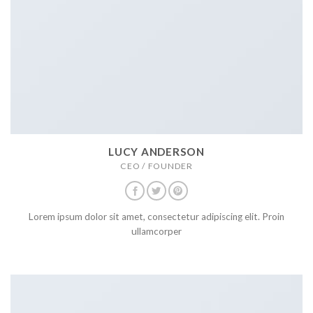
LUCY ANDERSON
CEO / FOUNDER
Lorem ipsum dolor sit amet, consectetur adipiscing elit. Proin
ullamcorper