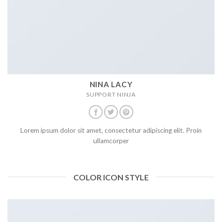
NINA LACY
SUPPORT NINJA
Lorem ipsum dolor sit amet, consectetur adipiscing elit. Proin
ullamcorper
COLOR ICON STYLE