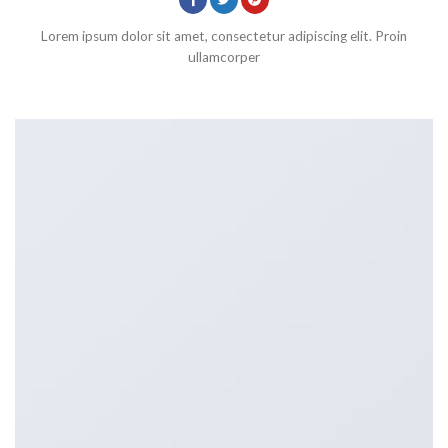
Lorem ipsum dolor sit amet, consectetur adipiscing elit. Proin
ullamcorper