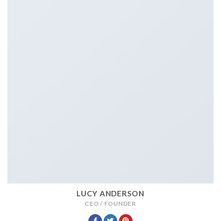
LUCY ANDERSON
CEO / FOUNDER