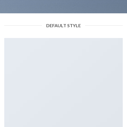
DEFAULT STYLE