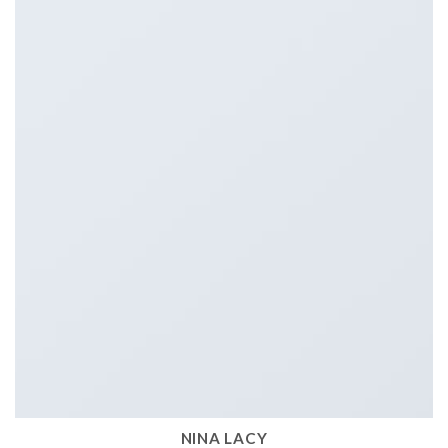
NINA LACY