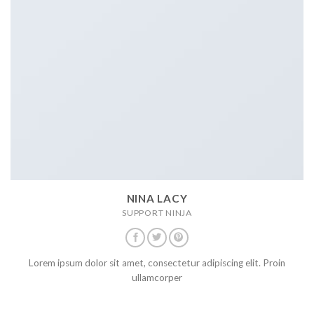
NINA LACY
SUPPORT NINJA
Lorem ipsum dolor sit amet, consectetur adipiscing elit. Proin
ullamcorper