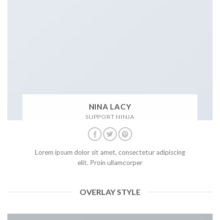
NINA LACY
SUPPORT NINJA
Lorem ipsum dolor sit amet, consectetur adipiscing
elit. Proin ullamcorper
OVERLAY STYLE