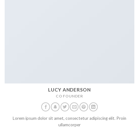
LUCY ANDERSON
CO FOUNDER
Lorem ipsum dolor sit amet, consectetur adipiscing elit. Proin
ullamcorper