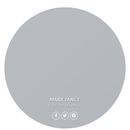
MARK JANCE
CTO / DEVELOPER