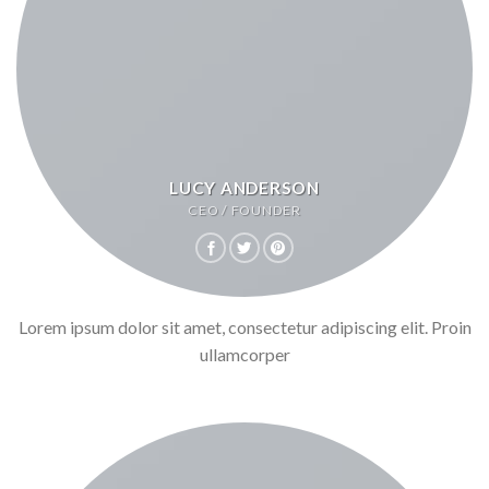
LUCY ANDERSON
CEO / FOUNDER
Lorem ipsum dolor sit amet, consectetur adipiscing elit. Proin
ullamcorper