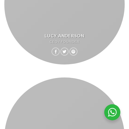
LUCY ANDERSON
CEO / FOUNDER