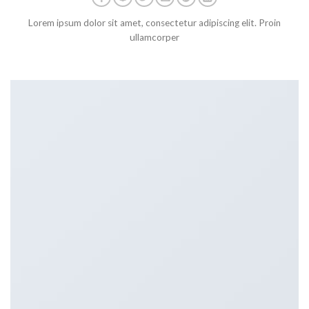
Lorem ipsum dolor sit amet, consectetur adipiscing elit. Proin
ullamcorper