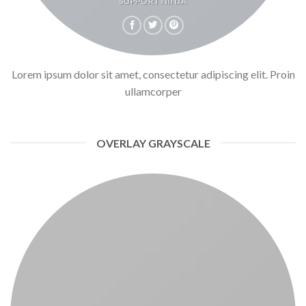
SUPPORT NINJA
Lorem ipsum dolor sit amet, consectetur adipiscing elit. Proin
ullamcorper
OVERLAY GRAYSCALE