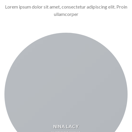
Lorem ipsum dolor sit amet, consectetur adipiscing elit. Proin
ullamcorper
NINA LACY