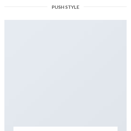
PUSH STYLE