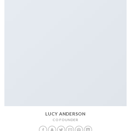
LUCY ANDERSON
CO FOUNDER