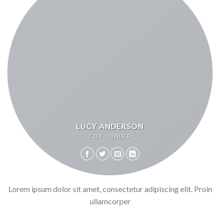
LUCY ANDERSON
CO FOUNDER
Lorem ipsum dolor sit amet, consectetur adipiscing elit. Proin
ullamcorper