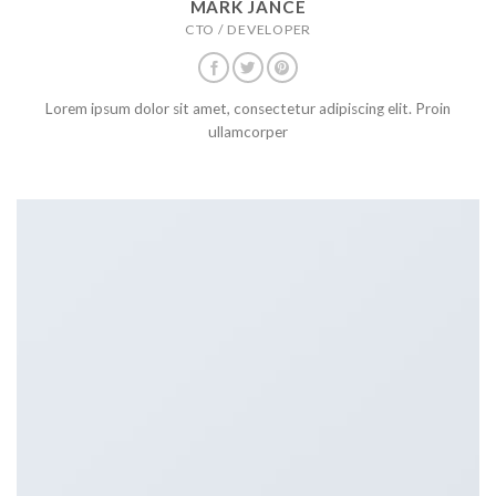
MARK JANCE
CTO / DEVELOPER
Lorem ipsum dolor sit amet, consectetur adipiscing elit. Proin
ullamcorper