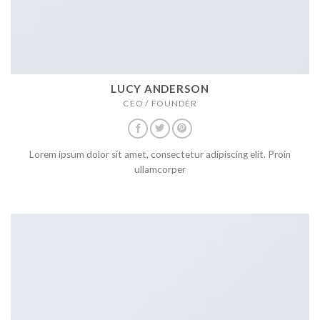
LUCY ANDERSON
CEO / FOUNDER
Lorem ipsum dolor sit amet, consectetur adipiscing elit. Proin
ullamcorper