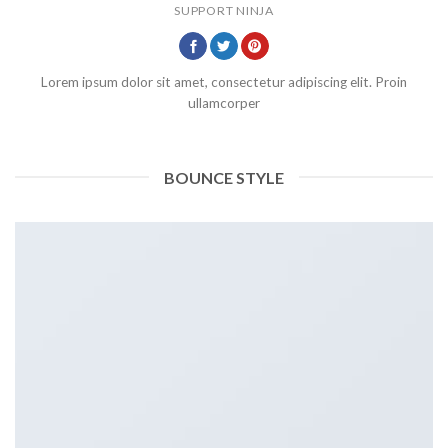
SUPPORT NINJA
Lorem ipsum dolor sit amet, consectetur adipiscing elit. Proin
ullamcorper
BOUNCE STYLE