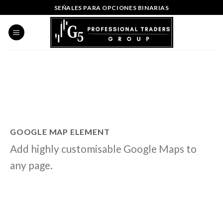
Skip
SEÑALES PARA OPCIONES BINARIAS
to
content
GOOGLE MAP ELEMENT
Add highly customisable Google Maps to
any page.