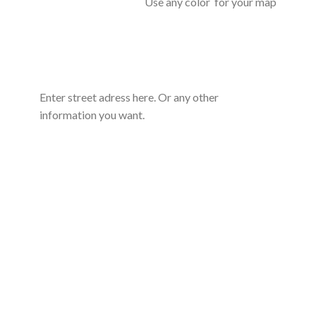
Use any color for your map
Enter street adress here. Or any other
information you want.