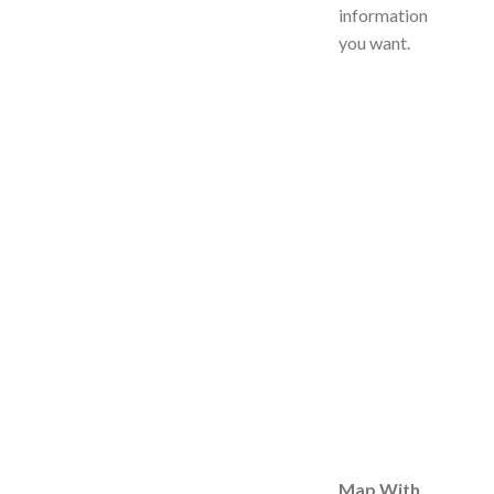
information
you want.
Map With