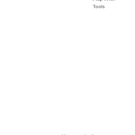
Tools