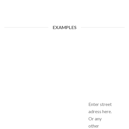
EXAMPLES
Enter street
adress here.
Or any
other