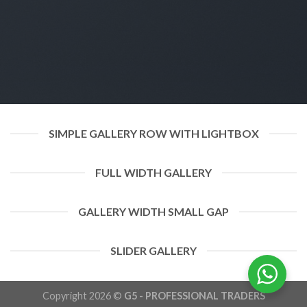
SIMPLE GALLERY ROW WITH LIGHTBOX
FULL WIDTH GALLERY
GALLERY WIDTH SMALL GAP
SLIDER GALLERY
Copyright 2026 ©
G5 - PROFESSIONAL TRADERS