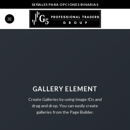
Skip
SEÑALES PARA OPCIONES BINARIAS
to
content
GALLERY ELEMENT
Create Galleries by using Image IDs and
drag and drop. You can easily create
galleries from the Page Builder.