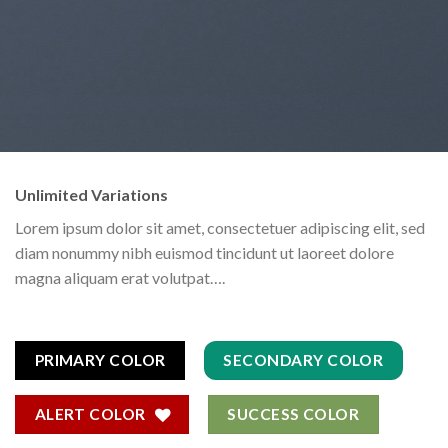
Unlimited Variations
Lorem ipsum dolor sit amet, consectetuer adipiscing elit, sed
diam nonummy nibh euismod tincidunt ut laoreet dolore
magna aliquam erat volutpat….
PRIMARY COLOR
SECONDARY COLOR
ALERT COLOR
SUCCESS COLOR