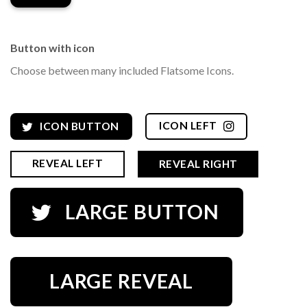
Button with icon
Choose between many included Flatsome Icons.
ICON LEFT
ICON BUTTON
REVEAL LEFT
REVEAL RIGHT
LARGE BUTTON
LARGE REVEAL