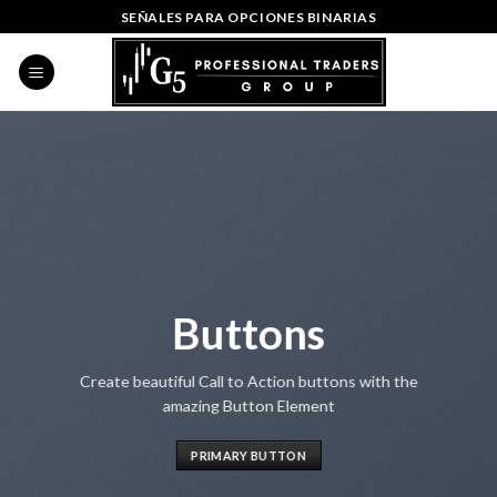
Skip
SEÑALES PARA OPCIONES BINARIAS
to
content
Buttons
Create beautiful Call to Action buttons with the
amazing Button Element
PRIMARY BUTTON