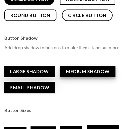
ROUND BUTTON
CIRCLE BUTTON
Button Shadow
Add drop shadow to buttons to make them stand out more.
LARGE SHADOW
MEDIUM SHADOW
SMALL SHADOW
Button Sizes