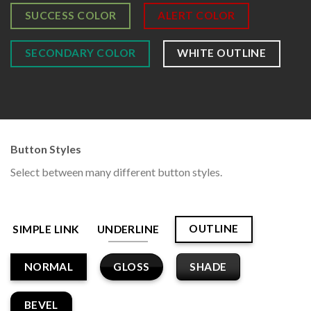
SUCCESS COLOR
ALERT COLOR
SECONDARY COLOR
WHITE OUTLINE
Button Styles
Select between many different button styles.
OUTLINE
SIMPLE LINK
UNDERLINE
GLOSS
SHADE
NORMAL
BEVEL