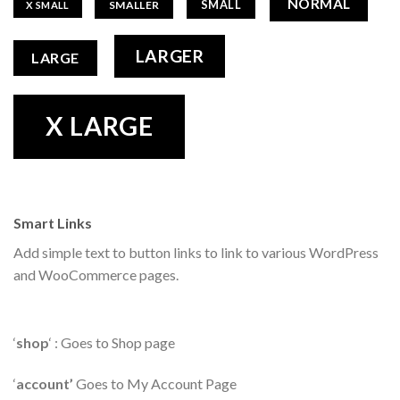
NORMAL
SMALL
SMALLER
X SMALL
LARGER
LARGE
X LARGE
Smart Links
Add simple text to button links to link to various WordPress
and WooCommerce pages.
‘
shop
‘ : Goes to Shop page
‘
account’
Goes to My Account Page