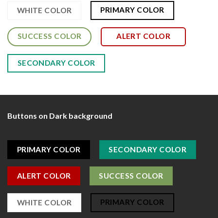
PRIMARY COLOR
WHITE COLOR
SUCCESS COLOR
ALERT COLOR
SECONDARY COLOR
Buttons on Dark background
PRIMARY COLOR
SECONDARY COLOR
ALERT COLOR
SUCCESS COLOR
PRIMARY COLOR
WHITE COLOR