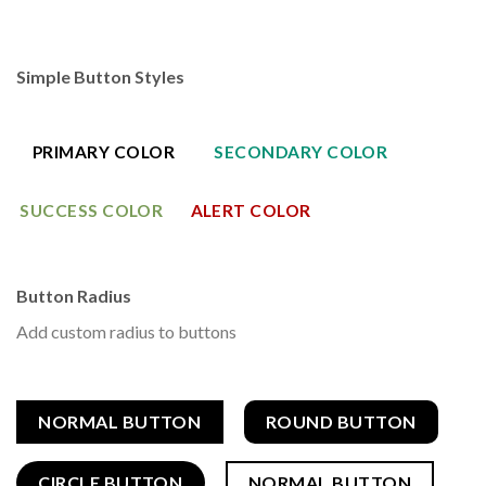
Simple Button Styles
PRIMARY COLOR
SECONDARY COLOR
SUCCESS COLOR
ALERT COLOR
Button Radius
Add custom radius to buttons
NORMAL BUTTON
ROUND BUTTON
CIRCLE BUTTON
NORMAL BUTTON